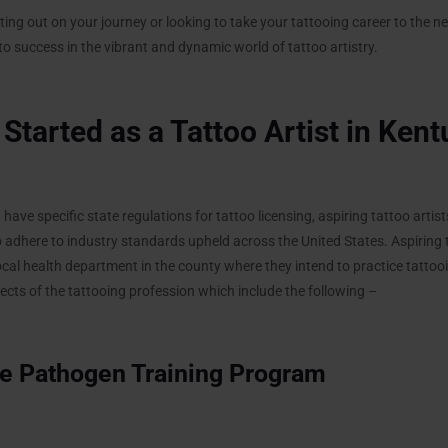
ing out on your journey or looking to take your tattooing career to the next
o success in the vibrant and dynamic world of tattoo artistry.
Started as a Tattoo Artist in Ken
ave specific state regulations for tattoo licensing, aspiring tattoo artis
to adhere to industry standards upheld across the United States. Aspiring 
local health department in the county where they intend to practice tatto
ts of the tattooing profession which include the following –
e Pathogen Training Program