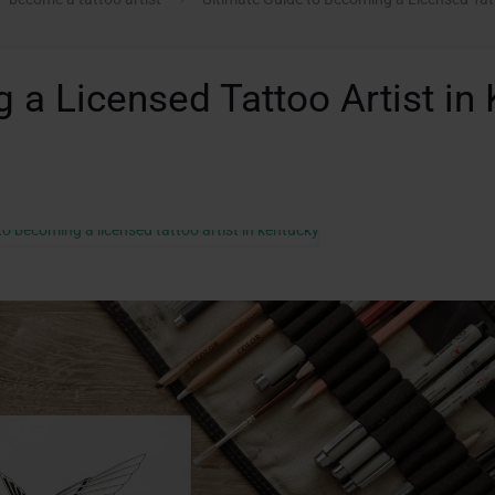
 a Licensed Tattoo Artist in