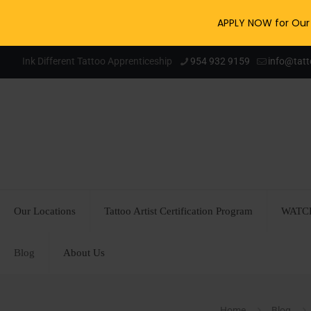
APPLY NOW for Our 
Ink Different Tattoo Apprenticeship
954 932 9159
info@tat
Our Locations
Tattoo Artist Certification Program
WATCH
Blog
About Us
Home
Blog