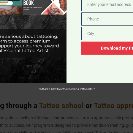
Enter your email address
Email
reer as a Tattoo Artist, you should complete the Hepatitis B vaccination s
eens
,
CVS
, or your healthcare provider. The vaccination cost might be cov
Phone
Phone
equire applicants to provide Hepatitis B Vaccination Record. If they choo
y have to provide a declination form providing a valid reason for not gett
City
City
Download my PD
ination Important for Tattoo Artists?
infection that can spread through bodily fluids, including blood. As a tattoo
pathogens during the tattooing process. The Hepatitis B vaccine helps p
ng the virus.
No thanks, I don't want to Become a Tattoo Artist !
ng through a
Tattoo school
or
Tattoo appr
ool
prides itself on offering a comprehensive tattoo apprenticeship progr
ath to success. Our program is designed to provide hands-on training, gu
elop their skills and artistic vision. With experienced Tattoo Artists as me