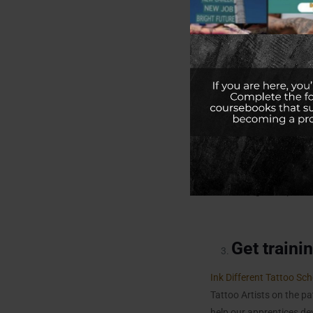
Before you start your ca
Vaccinated from
Walgr
insurance. Most states r
Hepatitis B vaccine, the
Why is Hepatitis B Vacc
Hepatitis B is a serious 
exposure to bloodborne 
contracting and spreadi
Get traini
Ink Different Tattoo Sch
Tattoo Artists on the p
help our apprentices dev