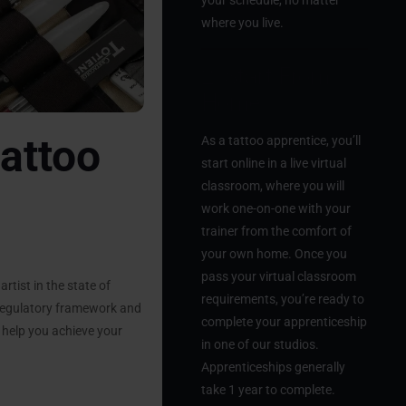
your schedule, no matter
where you live.
2. Start From
Home
attoo
As a tattoo apprentice, you’ll
start online in a live virtual
classroom, where you will
work one-on-one with your
trainer from the comfort of
your own home. Once you
pass your virtual classroom
rtist in the state of
requirements, you’re ready to
 regulatory framework and
complete your apprenticeship
o help you achieve your
in one of our studios.
Apprenticeships generally
take 1 year to complete.