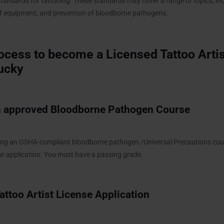
standards for tattooing. These standards may cover a range of topics, inc
n of equipment, and prevention of bloodborne pathogens.
ocess to become a Licensed Tattoo Artis
ucky
 approved Bloodborne Pathogen Course
ding an OSHA-compliant bloodborne pathogen /Universal Precautions cou
our application. You must have a passing grade.
 Tattoo Artist License Application