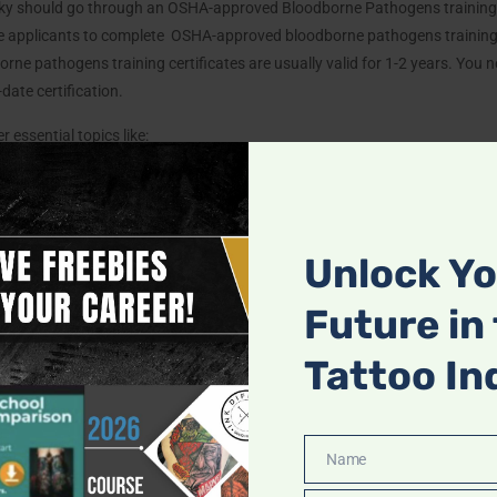
ucky should go through an OSHA-approved Bloodborne Pathogens training 
ire applicants to complete OSHA-approved bloodborne pathogens trainin
rne pathogens training certificates are usually valid for 1-2 years. You ne
date certification.
 essential topics like:
and the human body’s structure to ensure safe tattooing practices.
Unlock Y
about skin diseases, disorders, and conditions like diabetes that could i
aster techniques for waste disposal, hand hygiene, equipment sterilizatio
Future in
n and safe environment.
Tattoo In
Ensure your studio follows proper safety and sanitation protocols to prot
Name
Name
Shot: Hepatitis B Vaccination