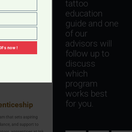
tattoo
eries. You can easily get
education
ered by your health
guide and one
se not to get the
of our
ing vaccinated.
advisors will
Fs now !
follow up to
discuss
 artist, you’re at risk of
which
rotect you from
program
works best
for you.
enticeship
First
Last
Preferre
am that sets aspiring
Name
*
Name
*
Pronoun
idance, and support to
ntors, apprentices at Ink