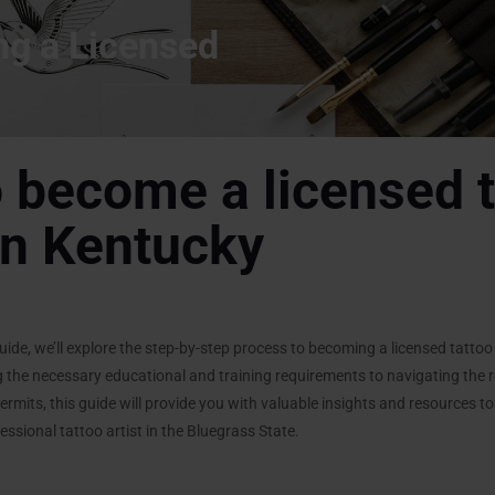
ng a Licensed
 become a licensed t
 in Kentucky
ide, we’ll explore the step-by-step process to becoming a licensed tattoo a
 the necessary educational and training requirements to navigating the
ermits, this guide will provide you with valuable insights and resources t
ssional tattoo artist in the Bluegrass State.