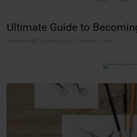
Ultimate Guide to Becoming
Published by
Paul-Anthony Surdi
October 15, 2024