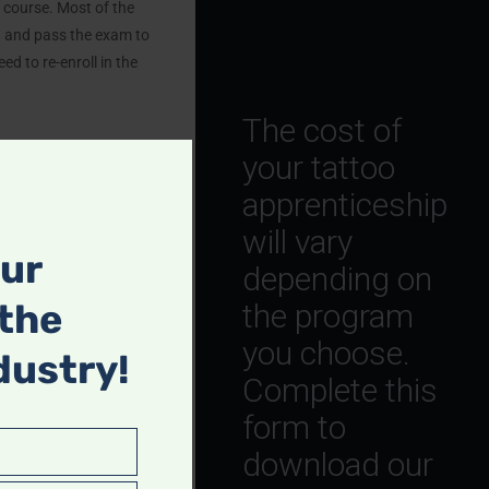
Does It Cost
course. Most of the
to Become a
g and pass the exam to
ed to re-enroll in the
Tattoo Artist?
The cost of
your tattoo
apprenticeship
will vary
our
mpact tattooing.
depending on
n, and facility sanitation
 the
the program
you choose.
dustry!
ect both clients and
Complete this
form to
download our