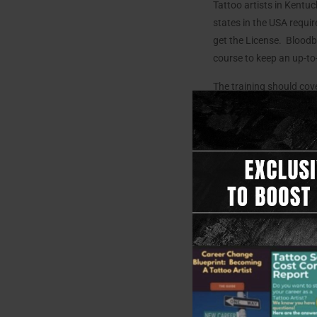
Tattoo artists in Kent
states in the USA requ
get the License. Bloodbo
course to keep an up-to-
The training should cover
Anatomy
: Underst
Skin Health:
Learn 
Infection Control:
M
to maintain a clea
Safety Measures:
artists.
Take Your 