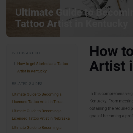
Ultimate Guide to Becomi
Tattoo Artist in Kentucky
How to
IN THIS ARTICLE
Artist
How to get Started as a Tattoo
Artist in Kentucky
RELATED GUIDES
In this comprehensive gu
Ultimate Guide to Becoming a
Kentucky. From meeting
Licensed Tattoo Artist in Texas
obtaining the required p
Ultimate Guide to Becoming a
goal of becoming a profe
Licensed Tattoo Artist in Nebraska
Ultimate Guide to Becoming a